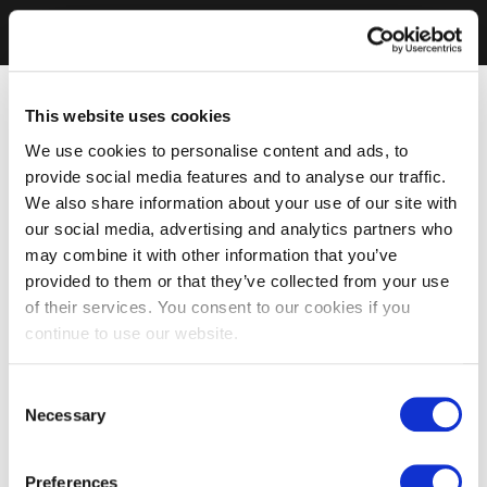
This website uses cookies
We use cookies to personalise content and ads, to
provide social media features and to analyse our traffic.
We also share information about your use of our site with
our social media, advertising and analytics partners who
may combine it with other information that you’ve
provided to them or that they’ve collected from your use
of their services. You consent to our cookies if you
continue to use our website.
Consent
Necessary
Selection
Preferences