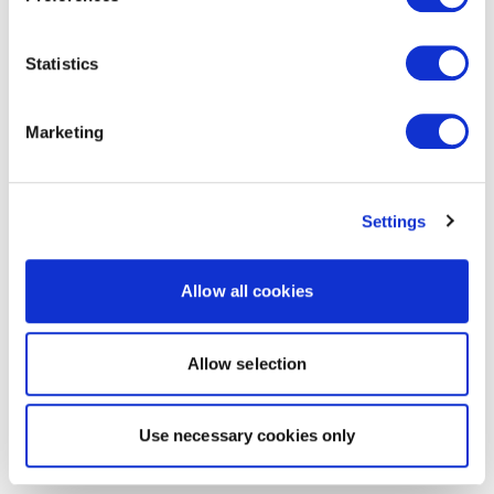
Statistics
Marketing
Settings
Allow all cookies
Allow selection
Use necessary cookies only