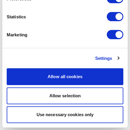
Statistics
Marketing
Settings
Allow all cookies
Allow selection
Use necessary cookies only