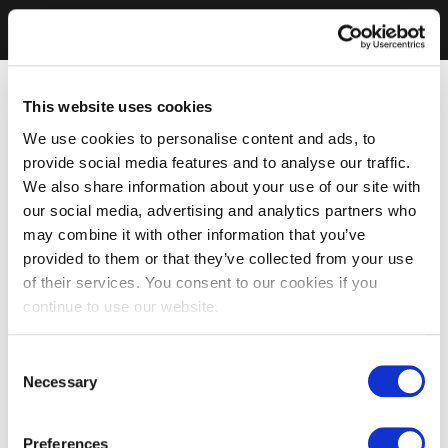
This website uses cookies
We use cookies to personalise content and ads, to
provide social media features and to analyse our traffic.
We also share information about your use of our site with
our social media, advertising and analytics partners who
may combine it with other information that you’ve
provided to them or that they’ve collected from your use
of their services. You consent to our cookies if you
continue to use our website.
Consent
Necessary
Selection
Preferences