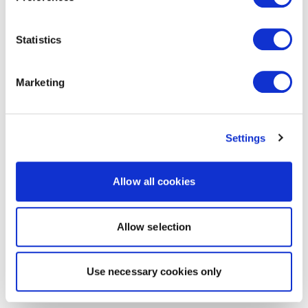
Statistics
Marketing
Settings
Allow all cookies
Allow selection
Use necessary cookies only