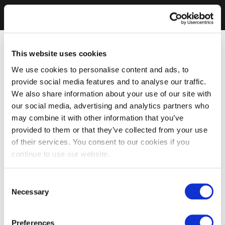
This website uses cookies
We use cookies to personalise content and ads, to
provide social media features and to analyse our traffic.
We also share information about your use of our site with
our social media, advertising and analytics partners who
may combine it with other information that you’ve
provided to them or that they’ve collected from your use
of their services. You consent to our cookies if you
continue to use our website.
Consent
Necessary
Selection
Preferences