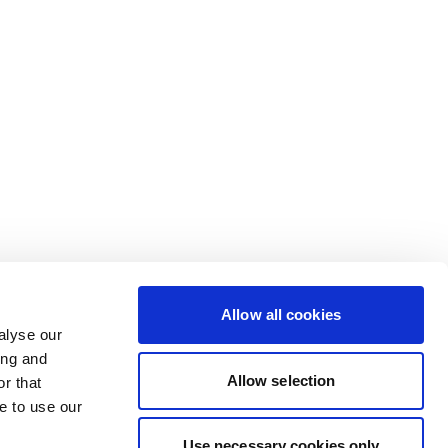
Allow all cookies
alyse our
ing and
Allow selection
r that
e to use our
Use necessary cookies only