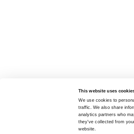
This website uses cookie
We use cookies to personal
traffic. We also share info
analytics partners who may
they’ve collected from you
website.