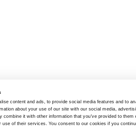
s
ise content and ads, to provide social media features and to an
rmation about your use of our site with our social media, advertis
 combine it with other information that you’ve provided to them o
r use of their services. You consent to our cookies if you continu