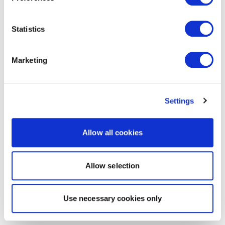
Statistics
Marketing
Settings
Allow all cookies
Allow selection
Use necessary cookies only