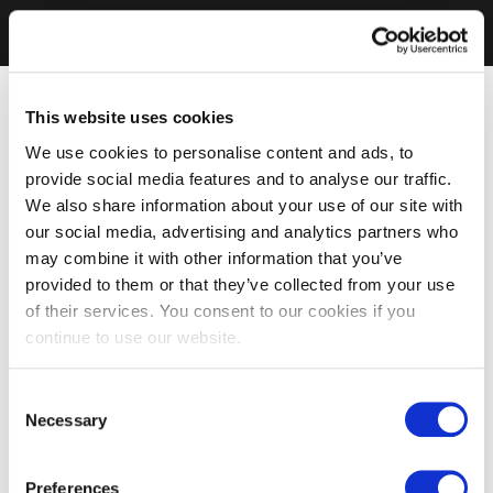
This website uses cookies
We use cookies to personalise content and ads, to
provide social media features and to analyse our traffic.
We also share information about your use of our site with
our social media, advertising and analytics partners who
may combine it with other information that you’ve
provided to them or that they’ve collected from your use
of their services. You consent to our cookies if you
continue to use our website.
Consent
Necessary
Selection
Preferences