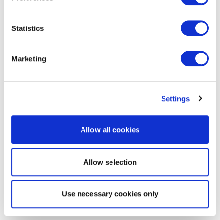
Statistics
Marketing
Settings
Allow all cookies
Allow selection
Use necessary cookies only