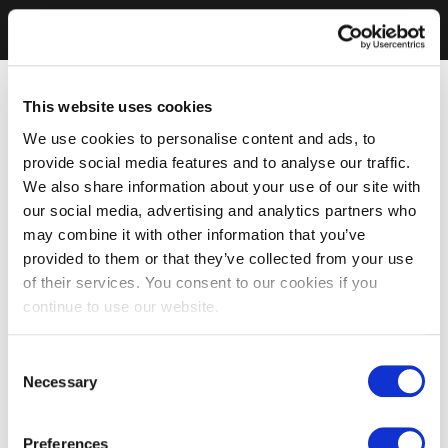
This website uses cookies
We use cookies to personalise content and ads, to
provide social media features and to analyse our traffic.
We also share information about your use of our site with
our social media, advertising and analytics partners who
may combine it with other information that you’ve
provided to them or that they’ve collected from your use
of their services. You consent to our cookies if you
continue to use our website.
Consent
Necessary
Selection
Preferences