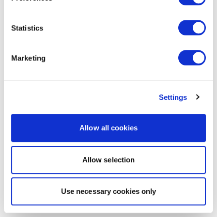
Statistics
Marketing
Settings
Allow all cookies
Allow selection
Use necessary cookies only