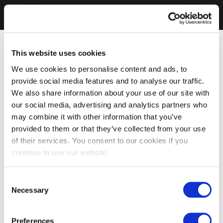
This website uses cookies
We use cookies to personalise content and ads, to
provide social media features and to analyse our traffic.
We also share information about your use of our site with
our social media, advertising and analytics partners who
may combine it with other information that you’ve
provided to them or that they’ve collected from your use
of their services. You consent to our cookies if you
continue to use our website.
Consent
Necessary
Selection
Preferences