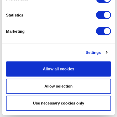
Statistics
Marketing
Settings
Allow all cookies
Allow selection
Use necessary cookies only