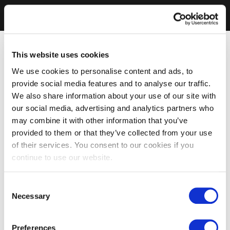
This website uses cookies
We use cookies to personalise content and ads, to
provide social media features and to analyse our traffic.
We also share information about your use of our site with
our social media, advertising and analytics partners who
may combine it with other information that you’ve
provided to them or that they’ve collected from your use
of their services. You consent to our cookies if you
continue to use our website.
Consent
Necessary
Selection
Preferences