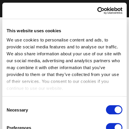
This website uses cookies
We use cookies to personalise content and ads, to
provide social media features and to analyse our traffic.
We also share information about your use of our site with
our social media, advertising and analytics partners who
may combine it with other information that you’ve
provided to them or that they’ve collected from your use
of their services. You consent to our cookies if you
continue to use our website.
Consent
Necessary
Selection
Preferences