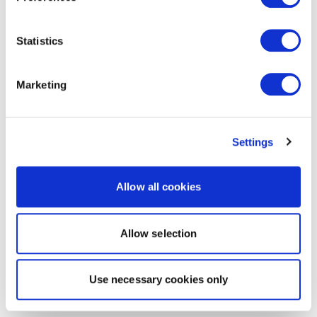
Statistics
Marketing
Settings
Allow all cookies
Allow selection
Use necessary cookies only