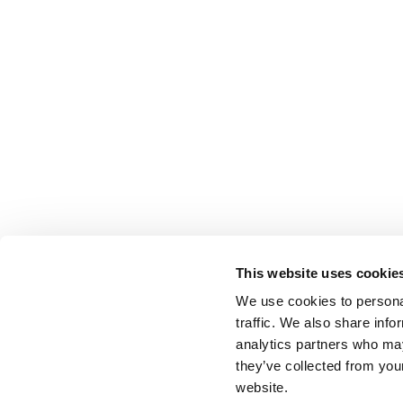
This website uses cookie
We use cookies to personal
traffic. We also share info
analytics partners who may
they’ve collected from you
website.