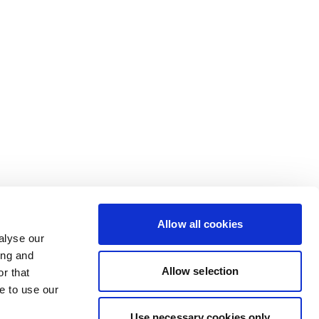
Allow all cookies
alyse our
ing and
Allow selection
r that
e to use our
Use necessary cookies only