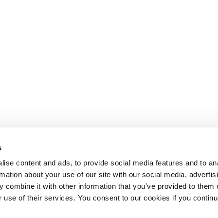
s
ise content and ads, to provide social media features and to an
rmation about your use of our site with our social media, advertis
 combine it with other information that you’ve provided to them o
r use of their services. You consent to our cookies if you continu