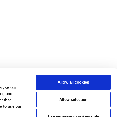
Allow all cookies
alyse our
ing and
Allow selection
r that
e to use our
Use necessary cookies only