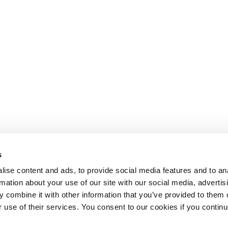
s
ise content and ads, to provide social media features and to an
rmation about your use of our site with our social media, advertis
 combine it with other information that you’ve provided to them o
r use of their services. You consent to our cookies if you continu