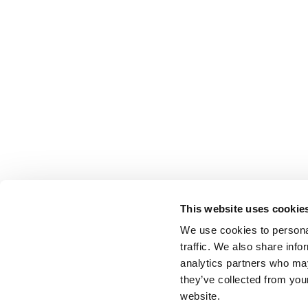
This website uses cookie
We use cookies to personal
traffic. We also share info
analytics partners who may
they’ve collected from you
website.