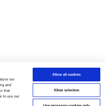
Allow all cookies
alyse our
ing and
Allow selection
r that
e to use our
Use necessary cookies only