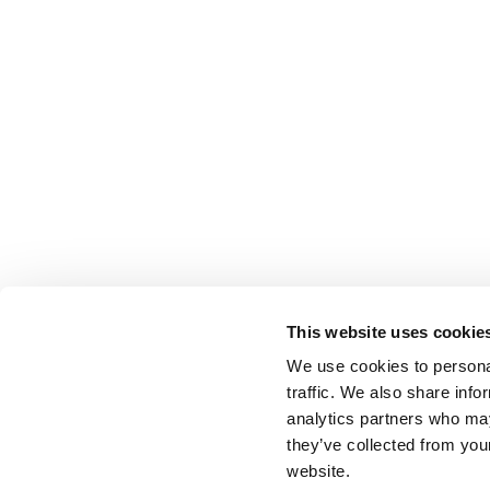
This website uses cookie
We use cookies to personal
traffic. We also share info
analytics partners who may
they’ve collected from you
website.