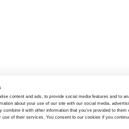
s
ise content and ads, to provide social media features and to an
rmation about your use of our site with our social media, advertis
 combine it with other information that you’ve provided to them o
r use of their services. You consent to our cookies if you continu