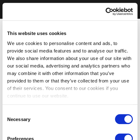
This website uses cookies
We use cookies to personalise content and ads, to
provide social media features and to analyse our traffic.
We also share information about your use of our site with
our social media, advertising and analytics partners who
may combine it with other information that you’ve
provided to them or that they’ve collected from your use
of their services. You consent to our cookies if you
continue to use our website.
Consent
Necessary
Selection
Preferences