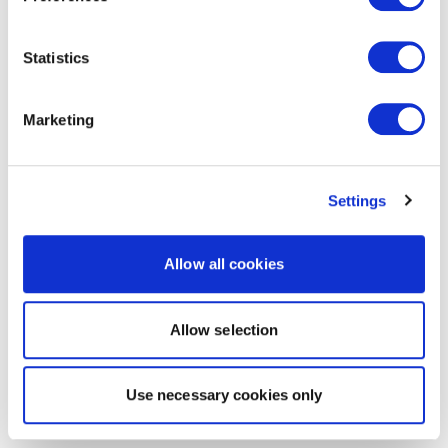
Statistics
Marketing
Settings
Allow all cookies
Allow selection
Use necessary cookies only