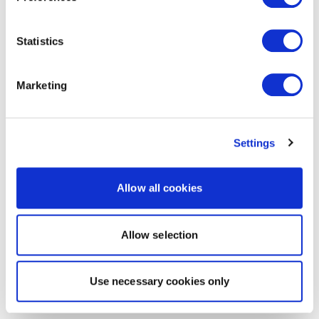
Statistics
Marketing
Settings
Allow all cookies
Allow selection
Use necessary cookies only