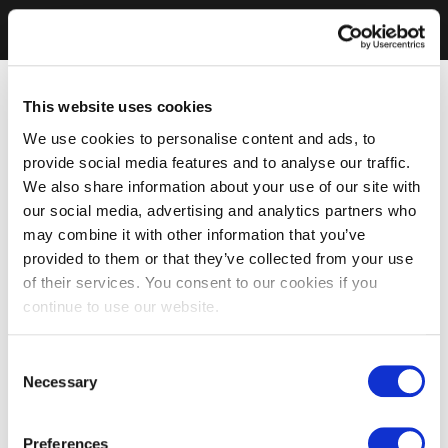
This website uses cookies
We use cookies to personalise content and ads, to
provide social media features and to analyse our traffic.
We also share information about your use of our site with
our social media, advertising and analytics partners who
may combine it with other information that you’ve
provided to them or that they’ve collected from your use
of their services. You consent to our cookies if you
continue to use our website.
Consent
Necessary
Selection
Preferences