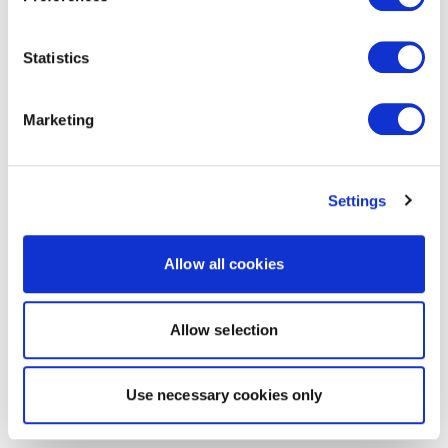
Statistics
Marketing
Settings
Allow all cookies
Allow selection
Use necessary cookies only