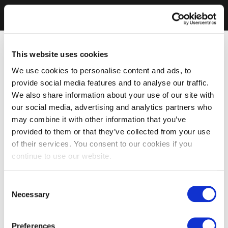
This website uses cookies
We use cookies to personalise content and ads, to
provide social media features and to analyse our traffic.
We also share information about your use of our site with
our social media, advertising and analytics partners who
may combine it with other information that you’ve
provided to them or that they’ve collected from your use
of their services. You consent to our cookies if you
continue to use our website.
Consent
Necessary
Selection
Preferences