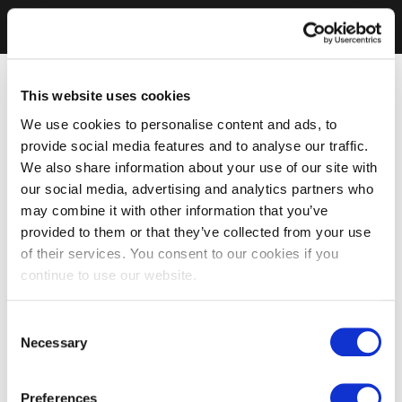
This website uses cookies
We use cookies to personalise content and ads, to
provide social media features and to analyse our traffic.
We also share information about your use of our site with
our social media, advertising and analytics partners who
may combine it with other information that you’ve
provided to them or that they’ve collected from your use
of their services. You consent to our cookies if you
continue to use our website.
Consent
Necessary
Selection
Preferences