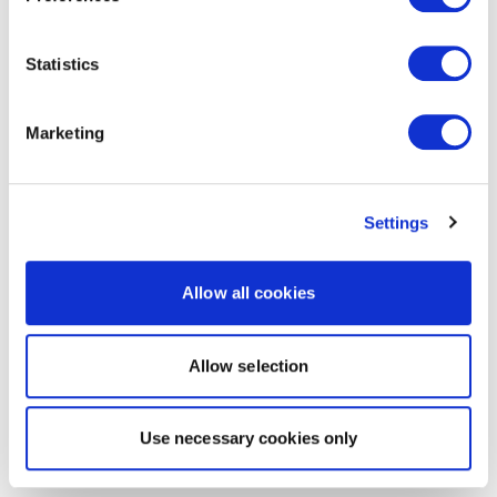
Statistics
Marketing
Settings
Allow all cookies
Allow selection
Use necessary cookies only