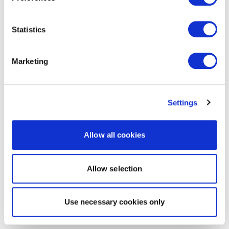
Statistics
Marketing
Settings
Allow all cookies
Allow selection
Use necessary cookies only