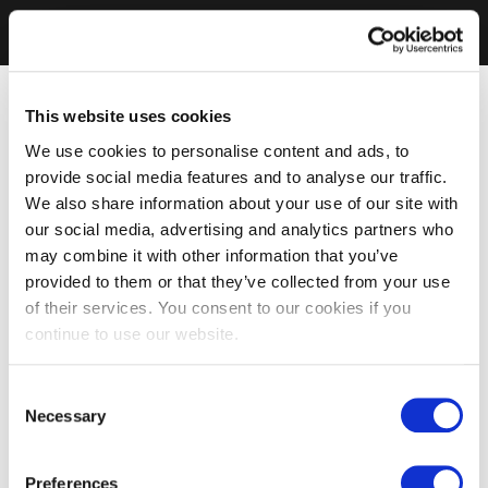
This website uses cookies
We use cookies to personalise content and ads, to
provide social media features and to analyse our traffic.
We also share information about your use of our site with
our social media, advertising and analytics partners who
may combine it with other information that you’ve
provided to them or that they’ve collected from your use
of their services. You consent to our cookies if you
continue to use our website.
Consent
Necessary
Selection
Preferences