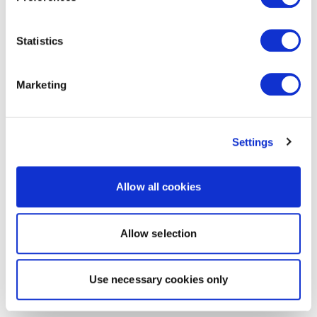
Statistics
Marketing
Settings
Allow all cookies
Allow selection
Use necessary cookies only