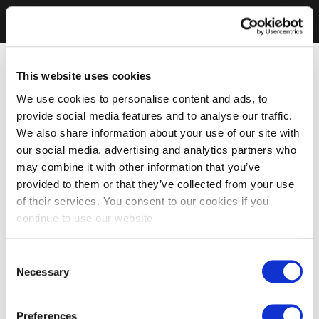
This website uses cookies
We use cookies to personalise content and ads, to
provide social media features and to analyse our traffic.
We also share information about your use of our site with
our social media, advertising and analytics partners who
may combine it with other information that you’ve
provided to them or that they’ve collected from your use
of their services. You consent to our cookies if you
continue to use our website.
Consent
Necessary
Selection
Preferences