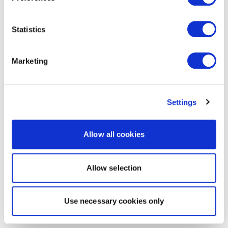
Statistics
Marketing
Settings
Allow all cookies
Allow selection
Use necessary cookies only