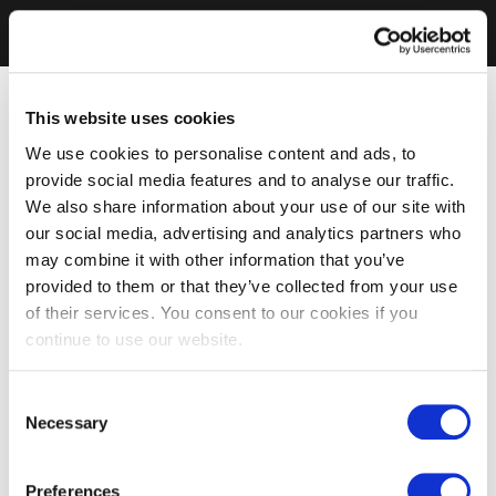
This website uses cookies
We use cookies to personalise content and ads, to
provide social media features and to analyse our traffic.
We also share information about your use of our site with
our social media, advertising and analytics partners who
may combine it with other information that you’ve
provided to them or that they’ve collected from your use
of their services. You consent to our cookies if you
continue to use our website.
Consent
Necessary
Selection
Preferences