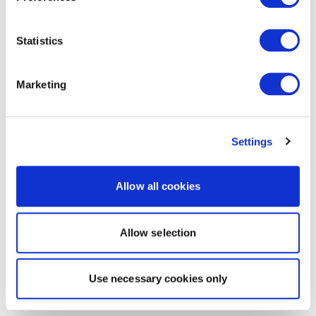
Statistics
Marketing
Settings
Allow all cookies
Allow selection
Use necessary cookies only