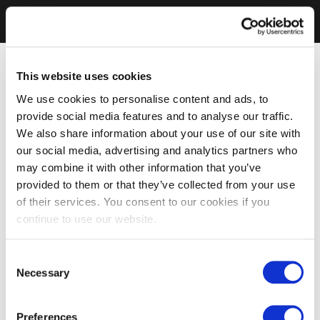
This website uses cookies
We use cookies to personalise content and ads, to
provide social media features and to analyse our traffic.
We also share information about your use of our site with
our social media, advertising and analytics partners who
may combine it with other information that you’ve
provided to them or that they’ve collected from your use
of their services. You consent to our cookies if you
continue to use our website.
Consent
Necessary
Selection
Preferences