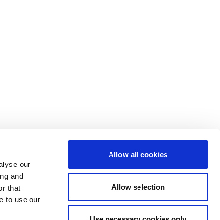
Allow all cookies
alyse our
ing and
Allow selection
r that
e to use our
Use necessary cookies only