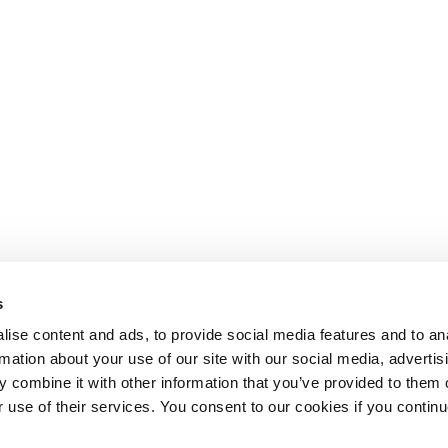
s
ise content and ads, to provide social media features and to an
rmation about your use of our site with our social media, advertis
 combine it with other information that you’ve provided to them o
r use of their services. You consent to our cookies if you continu