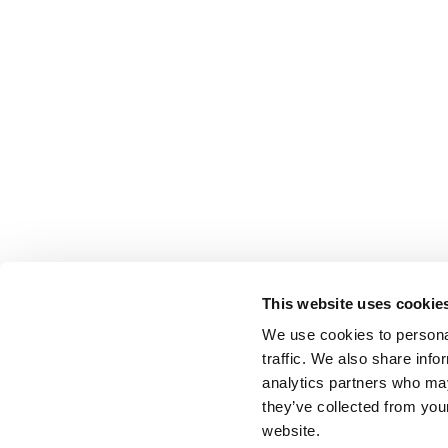
This website uses cookie
We use cookies to personal
traffic. We also share info
analytics partners who may
they’ve collected from you
website.