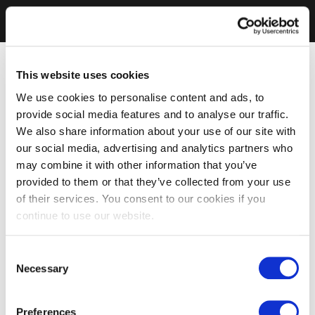
This website uses cookies
We use cookies to personalise content and ads, to
provide social media features and to analyse our traffic.
We also share information about your use of our site with
our social media, advertising and analytics partners who
may combine it with other information that you’ve
provided to them or that they’ve collected from your use
of their services. You consent to our cookies if you
continue to use our website.
Consent
Necessary
Selection
Preferences