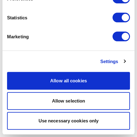
Statistics
Marketing
Settings
Allow all cookies
Allow selection
Use necessary cookies only