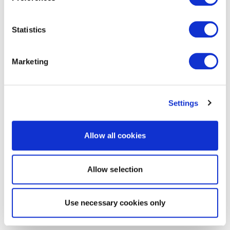
Statistics
Marketing
Settings
Allow all cookies
Allow selection
Use necessary cookies only