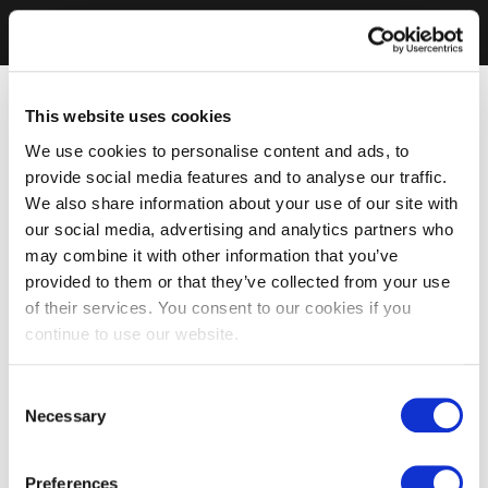
This website uses cookies
We use cookies to personalise content and ads, to
provide social media features and to analyse our traffic.
We also share information about your use of our site with
our social media, advertising and analytics partners who
may combine it with other information that you’ve
provided to them or that they’ve collected from your use
of their services. You consent to our cookies if you
continue to use our website.
Consent
Necessary
Selection
Preferences