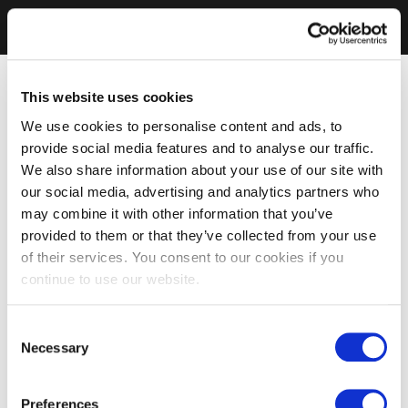
This website uses cookies
We use cookies to personalise content and ads, to
provide social media features and to analyse our traffic.
We also share information about your use of our site with
our social media, advertising and analytics partners who
may combine it with other information that you’ve
provided to them or that they’ve collected from your use
of their services. You consent to our cookies if you
continue to use our website.
Consent
Necessary
Selection
Preferences