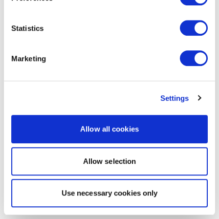
Statistics
Marketing
Settings
Allow all cookies
Allow selection
Use necessary cookies only