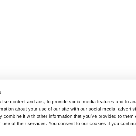
s
ise content and ads, to provide social media features and to an
rmation about your use of our site with our social media, advertis
 combine it with other information that you’ve provided to them o
r use of their services. You consent to our cookies if you continu