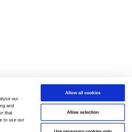
Allow all cookies
alyse our
ing and
Allow selection
r that
e to use our
Use necessary cookies only