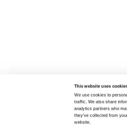
This website uses cookie
We use cookies to personal
traffic. We also share info
analytics partners who may
they’ve collected from you
website.