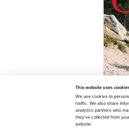
This website uses cookie
We use cookies to personal
traffic. We also share info
analytics partners who may
they’ve collected from you
website.