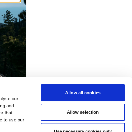
Allow all cookies
alyse our
ing and
Allow selection
r that
e to use our
Use necessary cookies only