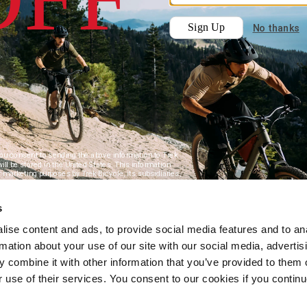
s
ise content and ads, to provide social media features and to an
rmation about your use of our site with our social media, advertis
 combine it with other information that you’ve provided to them o
r use of their services. You consent to our cookies if you continu