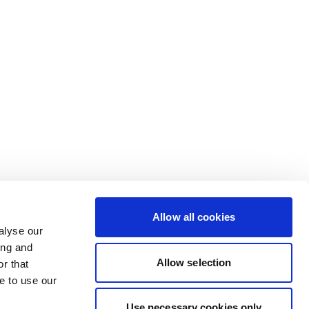
Allow all cookies
alyse our
ing and
Allow selection
r that
e to use our
Use necessary cookies only