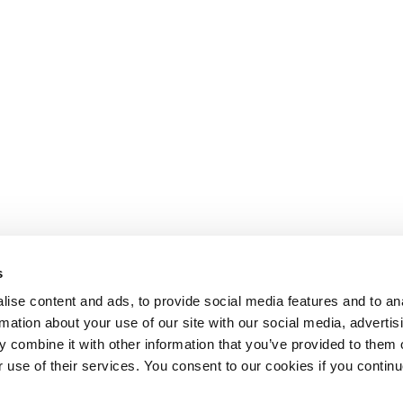
s
ise content and ads, to provide social media features and to an
rmation about your use of our site with our social media, advertis
 combine it with other information that you’ve provided to them o
r use of their services. You consent to our cookies if you continu