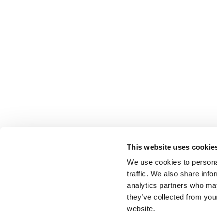
This website uses cookie
We use cookies to personal
traffic. We also share info
analytics partners who may
they’ve collected from you
website.