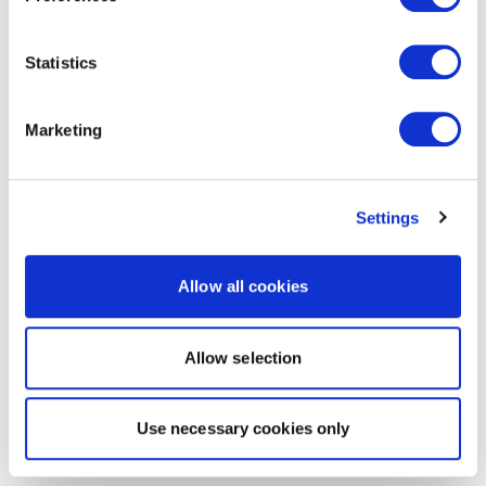
Statistics
Marketing
Settings
Allow all cookies
Allow selection
Use necessary cookies only