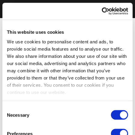
This website uses cookies
We use cookies to personalise content and ads, to
provide social media features and to analyse our traffic.
We also share information about your use of our site with
our social media, advertising and analytics partners who
may combine it with other information that you’ve
provided to them or that they’ve collected from your use
of their services. You consent to our cookies if you
continue to use our website.
Consent
Necessary
Selection
Preferences