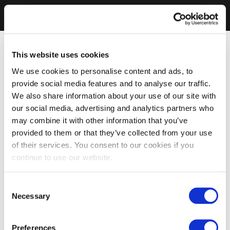
This website uses cookies
We use cookies to personalise content and ads, to
provide social media features and to analyse our traffic.
We also share information about your use of our site with
our social media, advertising and analytics partners who
may combine it with other information that you’ve
provided to them or that they’ve collected from your use
of their services. You consent to our cookies if you
continue to use our website.
Consent
Necessary
Selection
Preferences