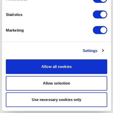
Statistics
Marketing
Settings
Allow all cookies
Allow selection
Use necessary cookies only