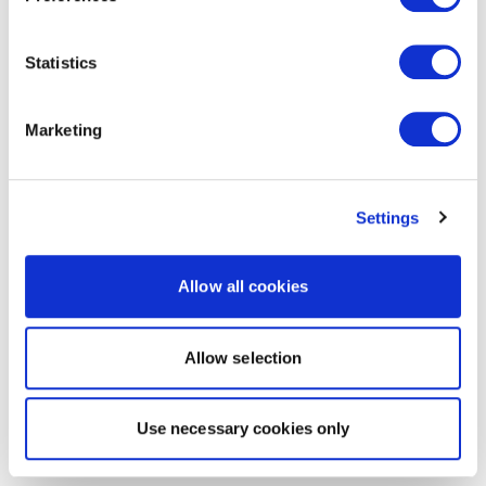
Statistics
Marketing
Settings
Allow all cookies
Allow selection
Use necessary cookies only