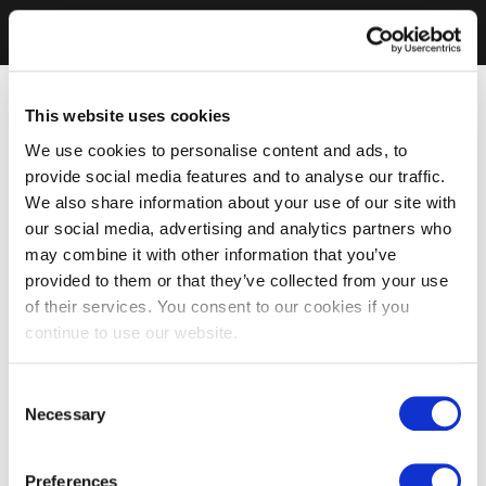
This website uses cookies
We use cookies to personalise content and ads, to
provide social media features and to analyse our traffic.
We also share information about your use of our site with
our social media, advertising and analytics partners who
may combine it with other information that you’ve
provided to them or that they’ve collected from your use
of their services. You consent to our cookies if you
continue to use our website.
Consent
Necessary
Selection
Preferences