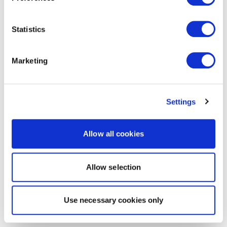
Statistics
Marketing
Settings
Allow all cookies
Allow selection
Use necessary cookies only