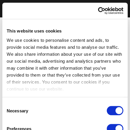
This website uses cookies
We use cookies to personalise content and ads, to
provide social media features and to analyse our traffic.
We also share information about your use of our site with
our social media, advertising and analytics partners who
may combine it with other information that you’ve
provided to them or that they’ve collected from your use
of their services. You consent to our cookies if you
continue to use our website.
Consent
Necessary
Selection
Preferences