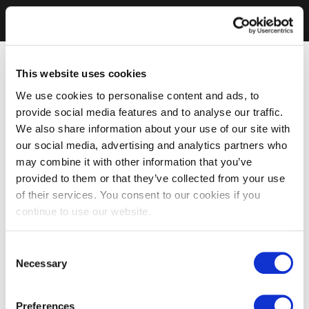
This website uses cookies
We use cookies to personalise content and ads, to
provide social media features and to analyse our traffic.
We also share information about your use of our site with
our social media, advertising and analytics partners who
may combine it with other information that you’ve
provided to them or that they’ve collected from your use
of their services. You consent to our cookies if you
continue to use our website.
Consent
Necessary
Selection
Preferences