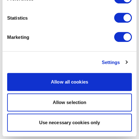
Statistics
Marketing
Settings
Allow all cookies
Allow selection
Use necessary cookies only