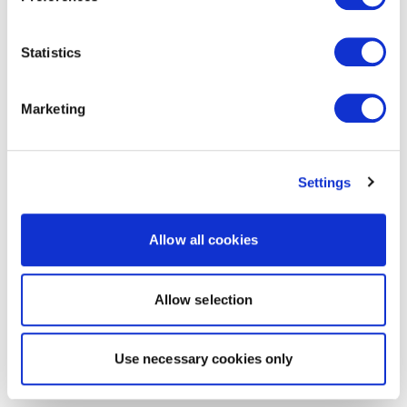
Statistics
Marketing
Settings
Allow all cookies
Allow selection
Use necessary cookies only