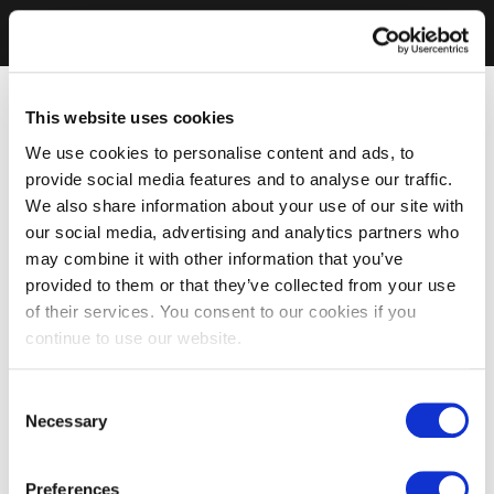
This website uses cookies
We use cookies to personalise content and ads, to
provide social media features and to analyse our traffic.
We also share information about your use of our site with
our social media, advertising and analytics partners who
may combine it with other information that you’ve
provided to them or that they’ve collected from your use
of their services. You consent to our cookies if you
continue to use our website.
Consent
Necessary
Selection
Preferences