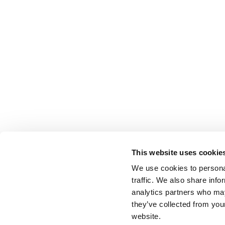
This website uses cookie
We use cookies to personal
traffic. We also share info
analytics partners who may
they’ve collected from you
website.