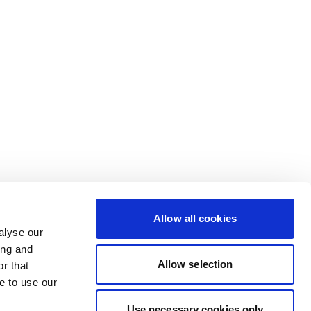
Allow all cookies
alyse our
ing and
Allow selection
r that
e to use our
Use necessary cookies only