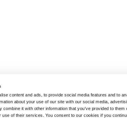
s
ise content and ads, to provide social media features and to an
rmation about your use of our site with our social media, advertis
 combine it with other information that you’ve provided to them o
r use of their services. You consent to our cookies if you continu