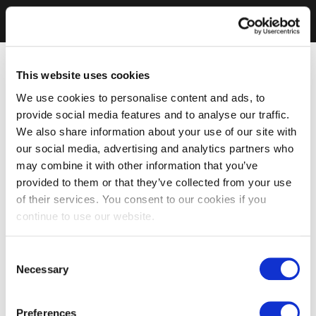
This website uses cookies
We use cookies to personalise content and ads, to
provide social media features and to analyse our traffic.
We also share information about your use of our site with
our social media, advertising and analytics partners who
may combine it with other information that you’ve
provided to them or that they’ve collected from your use
of their services. You consent to our cookies if you
continue to use our website.
Consent
Necessary
Selection
Preferences