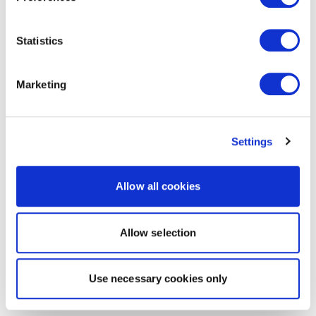
Statistics
Marketing
Settings
Allow all cookies
Allow selection
Use necessary cookies only