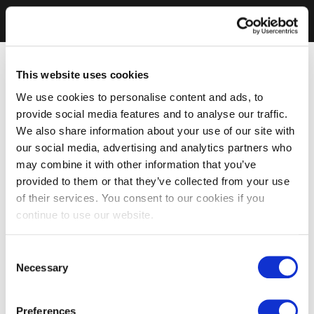
This website uses cookies
We use cookies to personalise content and ads, to
provide social media features and to analyse our traffic.
We also share information about your use of our site with
our social media, advertising and analytics partners who
may combine it with other information that you’ve
provided to them or that they’ve collected from your use
of their services. You consent to our cookies if you
continue to use our website.
Consent
Necessary
Selection
Preferences