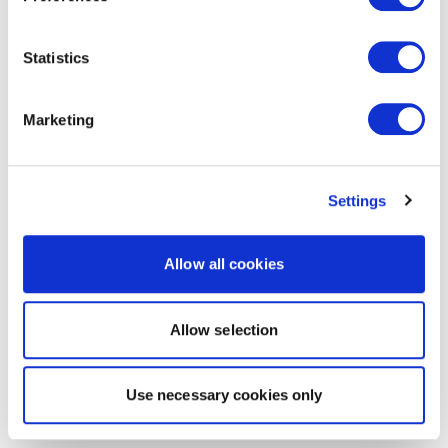
Statistics
Marketing
Settings
Allow all cookies
Allow selection
Use necessary cookies only