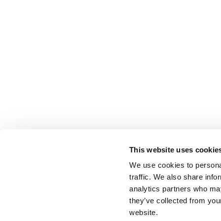
This website uses cookie
We use cookies to personal
traffic. We also share info
analytics partners who may
they’ve collected from you
website.