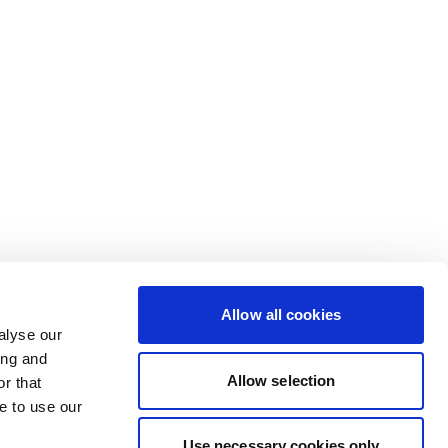
Allow all cookies
alyse our
ing and
Allow selection
r that
e to use our
Use necessary cookies only