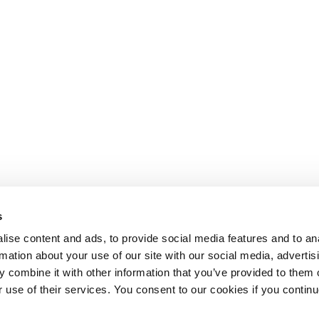
s
ise content and ads, to provide social media features and to an
rmation about your use of our site with our social media, advertis
 combine it with other information that you’ve provided to them o
r use of their services. You consent to our cookies if you continu