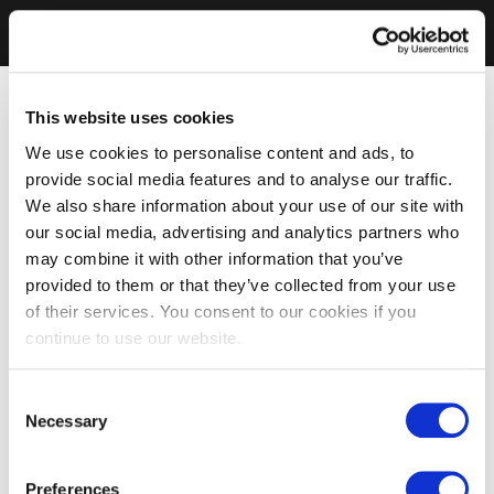
This website uses cookies
We use cookies to personalise content and ads, to
provide social media features and to analyse our traffic.
We also share information about your use of our site with
our social media, advertising and analytics partners who
may combine it with other information that you’ve
provided to them or that they’ve collected from your use
of their services. You consent to our cookies if you
continue to use our website.
Consent
Necessary
Selection
Preferences