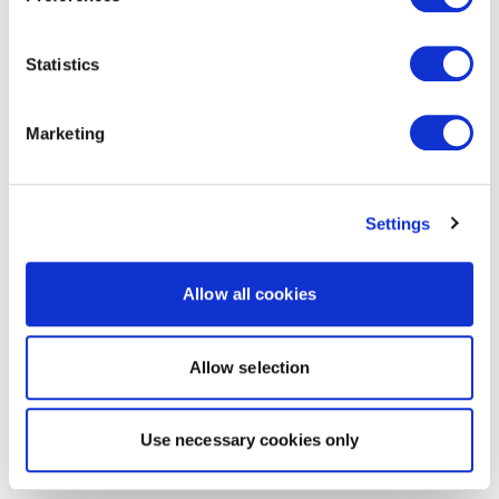
Statistics
Marketing
Settings
Allow all cookies
Allow selection
Use necessary cookies only