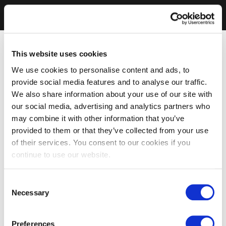
This website uses cookies
We use cookies to personalise content and ads, to
provide social media features and to analyse our traffic.
We also share information about your use of our site with
our social media, advertising and analytics partners who
may combine it with other information that you’ve
provided to them or that they’ve collected from your use
of their services. You consent to our cookies if you
continue to use our website.
Consent
Necessary
Selection
Preferences