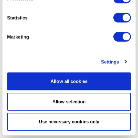
Statistics
Marketing
Settings
Allow all cookies
Allow selection
Use necessary cookies only