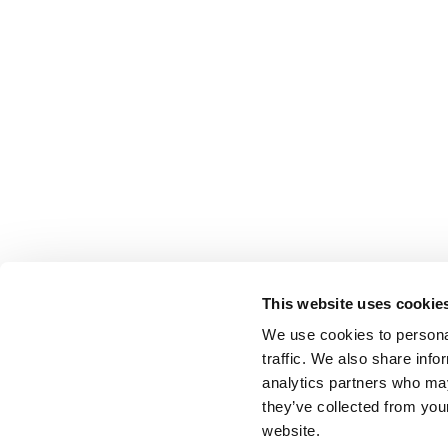
This website uses cookie
We use cookies to personal
traffic. We also share info
analytics partners who may
they’ve collected from you
website.