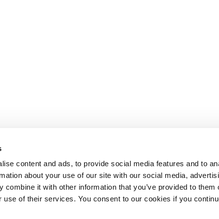
s
ise content and ads, to provide social media features and to an
rmation about your use of our site with our social media, advertis
 combine it with other information that you’ve provided to them o
r use of their services. You consent to our cookies if you continu