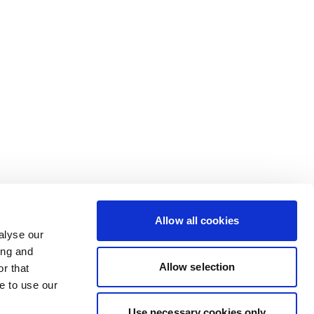
Allow all cookies
alyse our
ing and
Allow selection
r that
e to use our
Use necessary cookies only