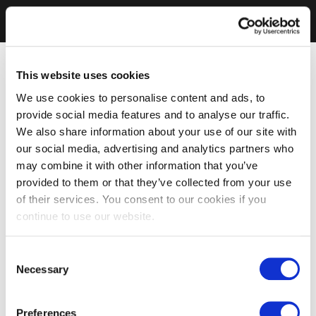
This website uses cookies
We use cookies to personalise content and ads, to
provide social media features and to analyse our traffic.
We also share information about your use of our site with
our social media, advertising and analytics partners who
may combine it with other information that you’ve
provided to them or that they’ve collected from your use
of their services. You consent to our cookies if you
continue to use our website.
Consent
Necessary
Selection
Preferences