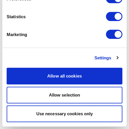
Statistics
Marketing
Settings
Allow all cookies
Allow selection
Use necessary cookies only