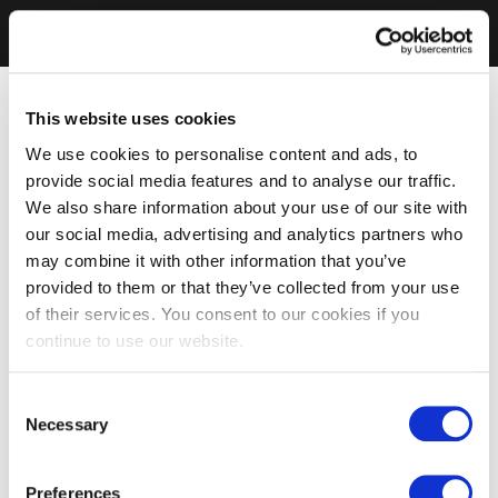
This website uses cookies
We use cookies to personalise content and ads, to
provide social media features and to analyse our traffic.
We also share information about your use of our site with
our social media, advertising and analytics partners who
may combine it with other information that you’ve
provided to them or that they’ve collected from your use
of their services. You consent to our cookies if you
continue to use our website.
Consent
Necessary
Selection
Preferences