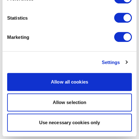
Statistics
Marketing
Settings
Allow all cookies
Allow selection
Use necessary cookies only