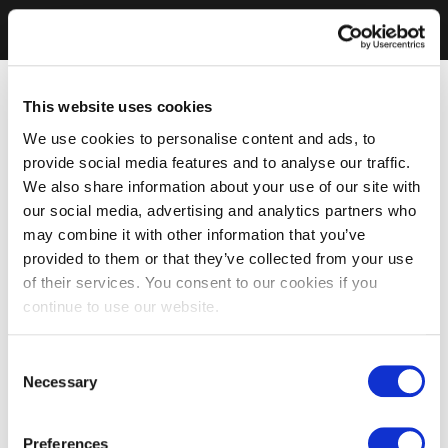
This website uses cookies
We use cookies to personalise content and ads, to
provide social media features and to analyse our traffic.
We also share information about your use of our site with
our social media, advertising and analytics partners who
may combine it with other information that you’ve
provided to them or that they’ve collected from your use
of their services. You consent to our cookies if you
continue to use our website.
Consent
Necessary
Selection
Preferences