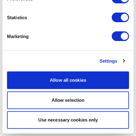
Statistics
Marketing
Settings
Allow all cookies
Allow selection
Use necessary cookies only