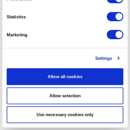
Statistics
Marketing
Settings
Allow all cookies
Allow selection
Use necessary cookies only