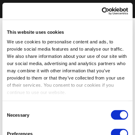
This website uses cookies
We use cookies to personalise content and ads, to
provide social media features and to analyse our traffic.
We also share information about your use of our site with
our social media, advertising and analytics partners who
may combine it with other information that you’ve
provided to them or that they’ve collected from your use
of their services. You consent to our cookies if you
continue to use our website.
Consent
Necessary
Selection
Preferences