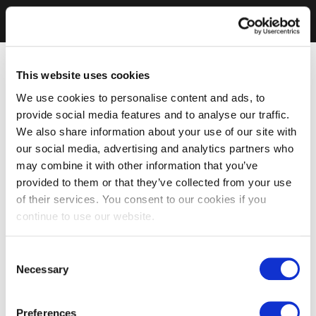
This website uses cookies
We use cookies to personalise content and ads, to
provide social media features and to analyse our traffic.
We also share information about your use of our site with
our social media, advertising and analytics partners who
may combine it with other information that you’ve
provided to them or that they’ve collected from your use
of their services. You consent to our cookies if you
continue to use our website.
Consent
Necessary
Selection
Preferences