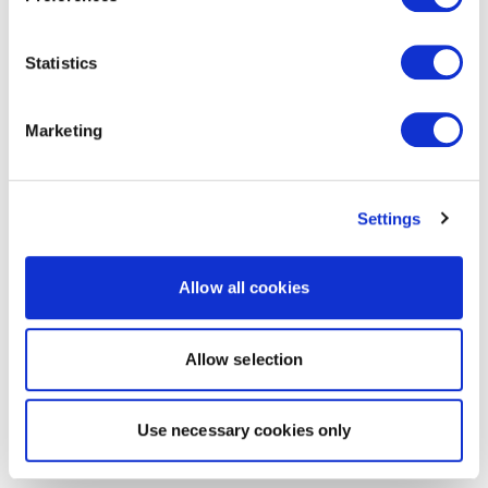
Statistics
Marketing
Settings
Allow all cookies
Allow selection
Use necessary cookies only