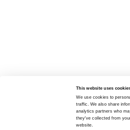
This website uses cookie
We use cookies to personal
traffic. We also share info
analytics partners who may
they’ve collected from you
website.