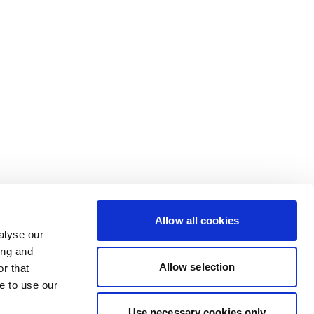
Allow all cookies
alyse our
ing and
Allow selection
r that
e to use our
Use necessary cookies only