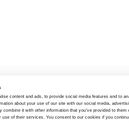
s
ise content and ads, to provide social media features and to an
rmation about your use of our site with our social media, advertis
 combine it with other information that you’ve provided to them o
r use of their services. You consent to our cookies if you continu