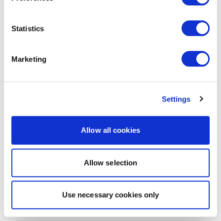
Statistics
Marketing
Settings
Allow all cookies
Allow selection
Use necessary cookies only