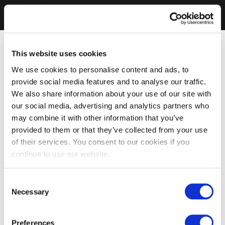
This website uses cookies
We use cookies to personalise content and ads, to
provide social media features and to analyse our traffic.
We also share information about your use of our site with
our social media, advertising and analytics partners who
may combine it with other information that you’ve
provided to them or that they’ve collected from your use
of their services. You consent to our cookies if you
continue to use our website.
Consent
Necessary
Selection
Preferences