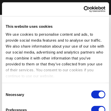
This website uses cookies
We use cookies to personalise content and ads, to
provide social media features and to analyse our traffic.
We also share information about your use of our site with
our social media, advertising and analytics partners who
may combine it with other information that you’ve
provided to them or that they’ve collected from your use
of their services. You consent to our cookies if you
continue to use our website.
Consent
Necessary
Selection
Preferences