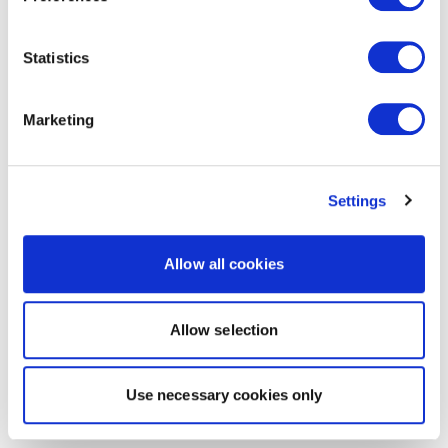
Statistics
Marketing
Settings
Allow all cookies
Allow selection
Use necessary cookies only