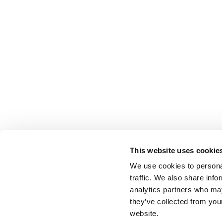
This website uses cookie
We use cookies to personal
traffic. We also share info
analytics partners who may
they’ve collected from you
website.