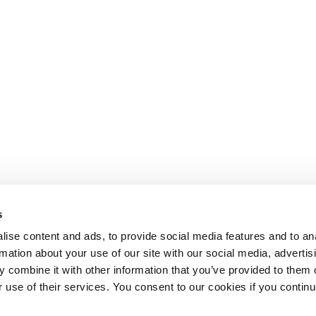
s
ise content and ads, to provide social media features and to an
rmation about your use of our site with our social media, advertis
 combine it with other information that you’ve provided to them o
r use of their services. You consent to our cookies if you continu