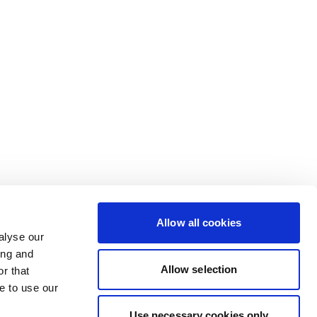
Allow all cookies
alyse our
ing and
Allow selection
r that
e to use our
Use necessary cookies only