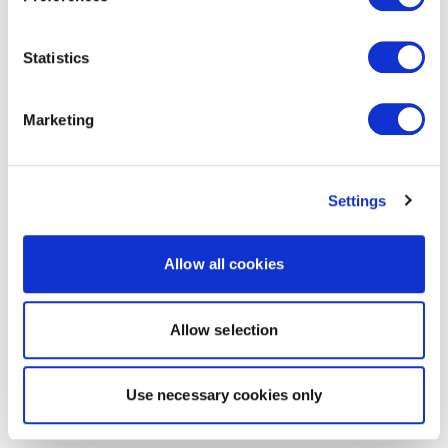
Statistics
Marketing
Settings
Allow all cookies
Allow selection
Use necessary cookies only