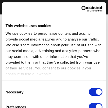
This website uses cookies
We use cookies to personalise content and ads, to
provide social media features and to analyse our traffic.
We also share information about your use of our site with
our social media, advertising and analytics partners who
may combine it with other information that you’ve
provided to them or that they’ve collected from your use
of their services. You consent to our cookies if you
continue to use our website.
Consent
Necessary
Selection
Preferences